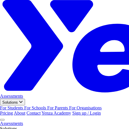
Assessments
Solutions
For Students
For Schools
For Parents
For Organisations
Pricing
About
Contact
Yenza Academy
Sign up / Login
Assessments
Solutions