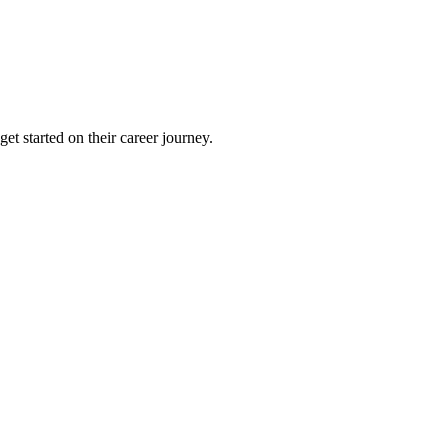
et started on their career journey.