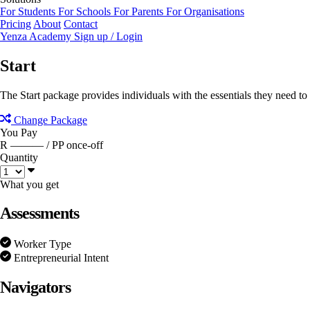
For Students
For Schools
For Parents
For Organisations
Pricing
About
Contact
Yenza Academy
Sign up / Login
Start
The Start package provides individuals with the essentials they need to g
Change Package
You Pay
R ———
/ PP once-off
Quantity
What you get
Assessments
Worker Type
Entrepreneurial Intent
Navigators