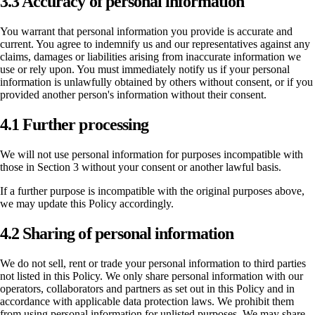
3.3 Accuracy of personal information
You warrant that personal information you provide is accurate and
current. You agree to indemnify us and our representatives against any
claims, damages or liabilities arising from inaccurate information we
use or rely upon. You must immediately notify us if your personal
information is unlawfully obtained by others without consent, or if you
provided another person's information without their consent.
4.1 Further processing
We will not use personal information for purposes incompatible with
those in Section 3 without your consent or another lawful basis.
If a further purpose is incompatible with the original purposes above,
we may update this Policy accordingly.
4.2 Sharing of personal information
We do not sell, rent or trade your personal information to third parties
not listed in this Policy. We only share personal information with our
operators, collaborators and partners as set out in this Policy and in
accordance with applicable data protection laws. We prohibit them
from using personal information for unlisted purposes. We may share