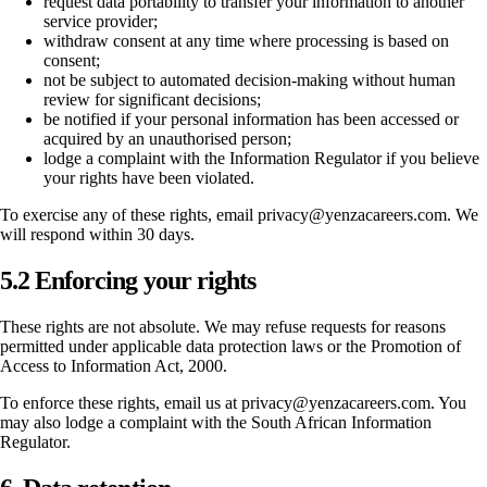
request data portability to transfer your information to another
service provider;
withdraw consent at any time where processing is based on
consent;
not be subject to automated decision-making without human
review for significant decisions;
be notified if your personal information has been accessed or
acquired by an unauthorised person;
lodge a complaint with the Information Regulator if you believe
your rights have been violated.
To exercise any of these rights, email privacy@yenzacareers.com. We
will respond within 30 days.
5.2 Enforcing your rights
These rights are not absolute. We may refuse requests for reasons
permitted under applicable data protection laws or the Promotion of
Access to Information Act, 2000.
To enforce these rights, email us at privacy@yenzacareers.com. You
may also lodge a complaint with the South African Information
Regulator.