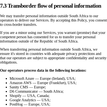
7.3 Transborder flow of personal information
We may transfer personal information outside South Africa to our
operators to deliver our Services. By accepting this Policy, you consent
to cross-border transfers.
If you are a minor using our Services, you warrant (promise) that your
competent person has consented for us to transfer your personal
information outside of the Republic of South Africa.
When transferring personal information outside South Africa, we
ensure it's stored in countries with adequate privacy protections and
that our operators are subject to appropriate confidentiality and security
obligations.
Our operators process data in the following locations:
Microsoft Azure — Europe (Ireland), USA;
Amazon AWS — Europe (Frankfurt), USA;
Sanity CMS — Europe;
D6 Communicator — South Africa;
Shopify — USA, Canada;
Google Analytics — USA;
PostHog — Europe, USA;