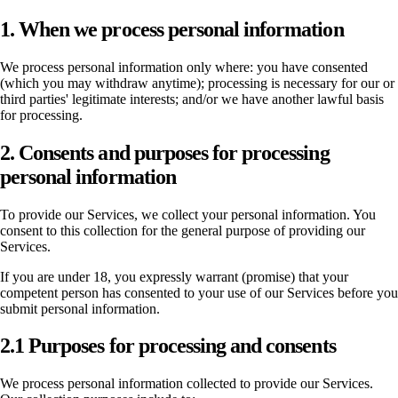
1. When we process personal information
We process personal information only where: you have consented
(which you may withdraw anytime); processing is necessary for our or
third parties' legitimate interests; and/or we have another lawful basis
for processing.
2. Consents and purposes for processing
personal information
To provide our Services, we collect your personal information. You
consent to this collection for the general purpose of providing our
Services.
If you are under 18, you expressly warrant (promise) that your
competent person has consented to your use of our Services before you
submit personal information.
2.1 Purposes for processing and consents
We process personal information collected to provide our Services.