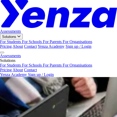
Assessments
Solutions
For Students
For Schools
For Parents
For Organisations
Pricing
About
Contact
Yenza Academy
Sign up / Login
Assessments
Solutions
For Students
For Schools
For Parents
For Organisations
Pricing
About
Contact
Yenza Academy
Sign up / Login