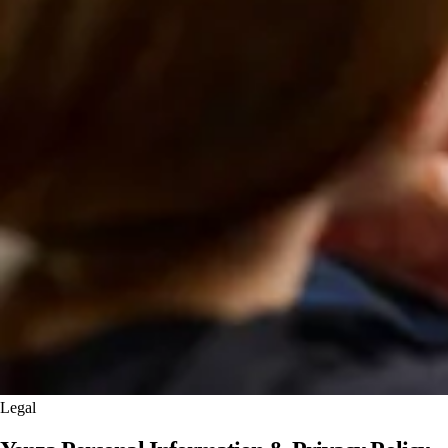
Legal