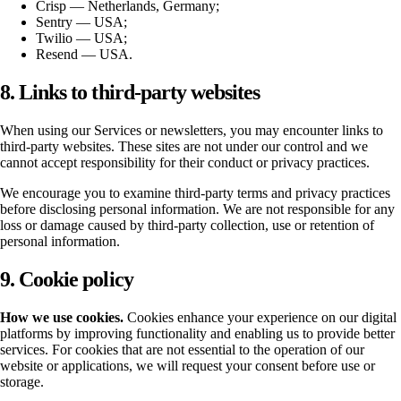
Crisp — Netherlands, Germany;
Sentry — USA;
Twilio — USA;
Resend — USA.
8. Links to third-party websites
When using our Services or newsletters, you may encounter links to
third-party websites. These sites are not under our control and we
cannot accept responsibility for their conduct or privacy practices.
We encourage you to examine third-party terms and privacy practices
before disclosing personal information. We are not responsible for any
loss or damage caused by third-party collection, use or retention of
personal information.
9. Cookie policy
How we use cookies.
Cookies enhance your experience on our digital
platforms by improving functionality and enabling us to provide better
services. For cookies that are not essential to the operation of our
website or applications, we will request your consent before use or
storage.