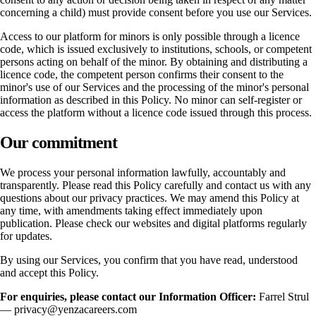
concerning a child) must provide consent before you use our Services.
Access to our platform for minors is only possible through a licence
code, which is issued exclusively to institutions, schools, or competent
persons acting on behalf of the minor. By obtaining and distributing a
licence code, the competent person confirms their consent to the
minor's use of our Services and the processing of the minor's personal
information as described in this Policy. No minor can self-register or
access the platform without a licence code issued through this process.
Our commitment
We process your personal information lawfully, accountably and
transparently. Please read this Policy carefully and contact us with any
questions about our privacy practices. We may amend this Policy at
any time, with amendments taking effect immediately upon
publication. Please check our websites and digital platforms regularly
for updates.
By using our Services, you confirm that you have read, understood
and accept this Policy.
For enquiries, please contact our Information Officer:
Farrel Strul
— privacy@yenzacareers.com