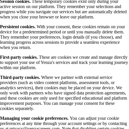
Session cookies.
These temporary cookies exist only during your
active session on our platform. They remember your selections and
progress while you navigate our services but are automatically deleted
when you close your browser or leave our platform.
Persistent cookies.
With your consent, these cookies remain on your
device for a predetermined period or until you manually delete them.
They remember your preferences, login details (if you choose), and
learning progress across sessions to provide a seamless experience
when you return.
First-party cookies.
These are cookies we create and manage directly
to support your use of Yenza's services and track your learning journey
within our platform.
Third-party cookies.
Where we partner with external service
providers (such as video content platforms, assessment tools, or
analytics services), their cookies may be placed on your device. We
only work with partners who have signed data protection agreements,
and these cookies are only used for specified educational and platform
improvement purposes. You can manage your consent for these
cookies separately.
Managing your cookie preferences.
You can adjust your cookie
preferences at any time through your account settings or by contacting
us at privacy@yenzacareers.com. Note that disabling certain cookies