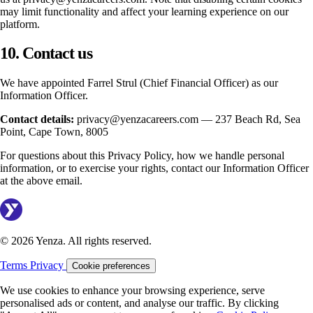
may limit functionality and affect your learning experience on our
platform.
10. Contact us
We have appointed Farrel Strul (Chief Financial Officer) as our
Information Officer.
Contact details:
privacy@yenzacareers.com — 237 Beach Rd, Sea
Point, Cape Town, 8005
For questions about this Privacy Policy, how we handle personal
information, or to exercise your rights, contact our Information Officer
at the above email.
© 2026 Yenza. All rights reserved.
Terms
Privacy
Cookie preferences
We use cookies to enhance your browsing experience, serve
personalised ads or content, and analyse our traffic. By clicking