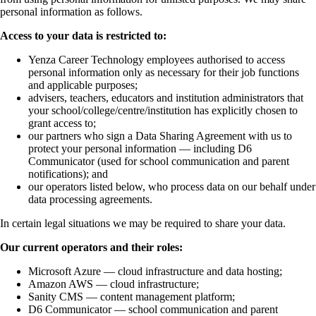
personal information as follows.
Access to your data is restricted to:
Yenza Career Technology employees authorised to access
personal information only as necessary for their job functions
and applicable purposes;
advisers, teachers, educators and institution administrators that
your school/college/centre/institution has explicitly chosen to
grant access to;
our partners who sign a Data Sharing Agreement with us to
protect your personal information — including D6
Communicator (used for school communication and parent
notifications); and
our operators listed below, who process data on our behalf under
data processing agreements.
In certain legal situations we may be required to share your data.
Our current operators and their roles:
Microsoft Azure — cloud infrastructure and data hosting;
Amazon AWS — cloud infrastructure;
Sanity CMS — content management platform;
D6 Communicator — school communication and parent