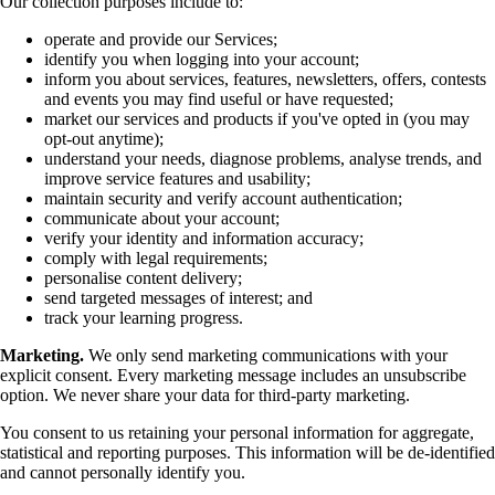
Our collection purposes include to:
operate and provide our Services;
identify you when logging into your account;
inform you about services, features, newsletters, offers, contests
and events you may find useful or have requested;
market our services and products if you've opted in (you may
opt-out anytime);
understand your needs, diagnose problems, analyse trends, and
improve service features and usability;
maintain security and verify account authentication;
communicate about your account;
verify your identity and information accuracy;
comply with legal requirements;
personalise content delivery;
send targeted messages of interest; and
track your learning progress.
Marketing.
We only send marketing communications with your
explicit consent. Every marketing message includes an unsubscribe
option. We never share your data for third-party marketing.
You consent to us retaining your personal information for aggregate,
statistical and reporting purposes. This information will be de-identified
and cannot personally identify you.