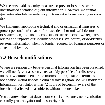
We use reasonable security measures to prevent loss, misuse or
unauthorised alteration of your information. However, we cannot
guarantee absolute security, so you transmit information at your own
risk.
We implement appropriate technical and organisational measures to
protect personal information from accidental or unlawful destruction,
loss, alteration, and unauthorised disclosure or access. We regularly
review and improve our security processes. We destroy or de-identify
personal information when no longer required for business purposes or
as required by law.
7.2 Breach notifications
Where we reasonably believe personal information has been breached,
we will notify you as soon as reasonably possible after discovery,
unless law enforcement or the Information Regulator determines
notification would impede a criminal investigation. We will notify the
Information Regulator within 72 hours of becoming aware of the
breach and affected data subjects without undue delay.
You acknowledge that despite our security measures, no organisation
can fully protect against online security risks.