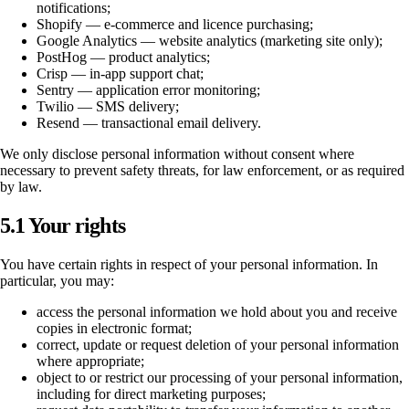
notifications;
Shopify — e-commerce and licence purchasing;
Google Analytics — website analytics (marketing site only);
PostHog — product analytics;
Crisp — in-app support chat;
Sentry — application error monitoring;
Twilio — SMS delivery;
Resend — transactional email delivery.
We only disclose personal information without consent where
necessary to prevent safety threats, for law enforcement, or as required
by law.
5.1 Your rights
You have certain rights in respect of your personal information. In
particular, you may:
access the personal information we hold about you and receive
copies in electronic format;
correct, update or request deletion of your personal information
where appropriate;
object to or restrict our processing of your personal information,
including for direct marketing purposes;