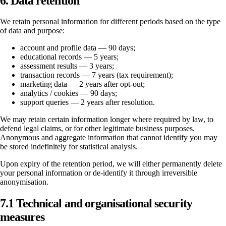
6. Data retention
We retain personal information for different periods based on the type
of data and purpose:
account and profile data — 90 days;
educational records — 5 years;
assessment results — 3 years;
transaction records — 7 years (tax requirement);
marketing data — 2 years after opt-out;
analytics / cookies — 90 days;
support queries — 2 years after resolution.
We may retain certain information longer where required by law, to
defend legal claims, or for other legitimate business purposes.
Anonymous and aggregate information that cannot identify you may
be stored indefinitely for statistical analysis.
Upon expiry of the retention period, we will either permanently delete
your personal information or de-identify it through irreversible
anonymisation.
7.1 Technical and organisational security
measures