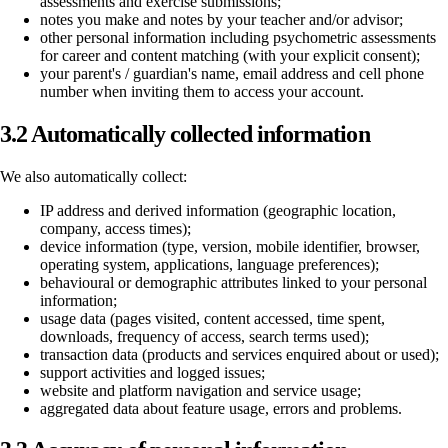
assessments and exercise submissions;
notes you make and notes by your teacher and/or advisor;
other personal information including psychometric assessments
for career and content matching (with your explicit consent);
your parent's / guardian's name, email address and cell phone
number when inviting them to access your account.
3.2 Automatically collected information
We also automatically collect:
IP address and derived information (geographic location,
company, access times);
device information (type, version, mobile identifier, browser,
operating system, applications, language preferences);
behavioural or demographic attributes linked to your personal
information;
usage data (pages visited, content accessed, time spent,
downloads, frequency of access, search terms used);
transaction data (products and services enquired about or used);
support activities and logged issues;
website and platform navigation and service usage;
aggregated data about feature usage, errors and problems.