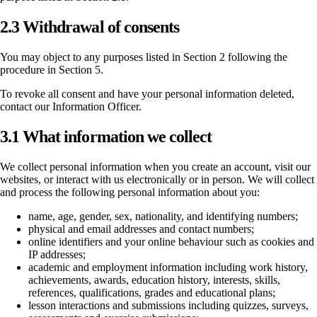
2.3 Withdrawal of consents
You may object to any purposes listed in Section 2 following the
procedure in Section 5.
To revoke all consent and have your personal information deleted,
contact our Information Officer.
3.1 What information we collect
We collect personal information when you create an account, visit our
websites, or interact with us electronically or in person. We will collect
and process the following personal information about you:
name, age, gender, sex, nationality, and identifying numbers;
physical and email addresses and contact numbers;
online identifiers and your online behaviour such as cookies and
IP addresses;
academic and employment information including work history,
achievements, awards, education history, interests, skills,
references, qualifications, grades and educational plans;
lesson interactions and submissions including quizzes, surveys,