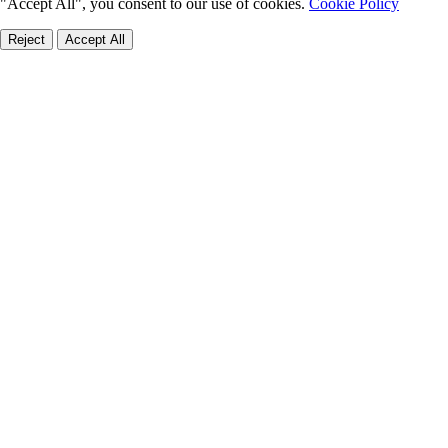
"Accept All", you consent to our use of cookies.
Cookie Policy
Reject
Accept All