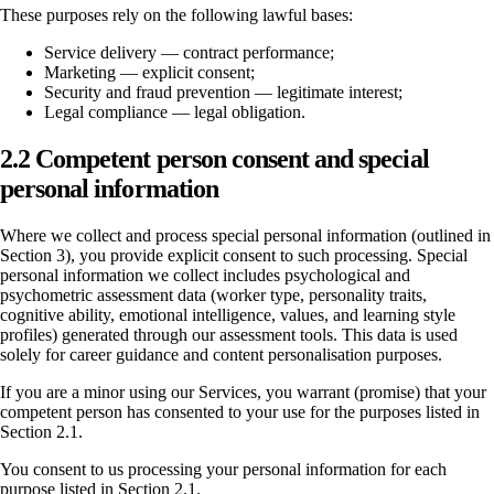
These purposes rely on the following lawful bases:
Service delivery — contract performance;
Marketing — explicit consent;
Security and fraud prevention — legitimate interest;
Legal compliance — legal obligation.
2.2 Competent person consent and special
personal information
Where we collect and process special personal information (outlined in
Section 3), you provide explicit consent to such processing. Special
personal information we collect includes psychological and
psychometric assessment data (worker type, personality traits,
cognitive ability, emotional intelligence, values, and learning style
profiles) generated through our assessment tools. This data is used
solely for career guidance and content personalisation purposes.
If you are a minor using our Services, you warrant (promise) that your
competent person has consented to your use for the purposes listed in
Section 2.1.
You consent to us processing your personal information for each
purpose listed in Section 2.1.