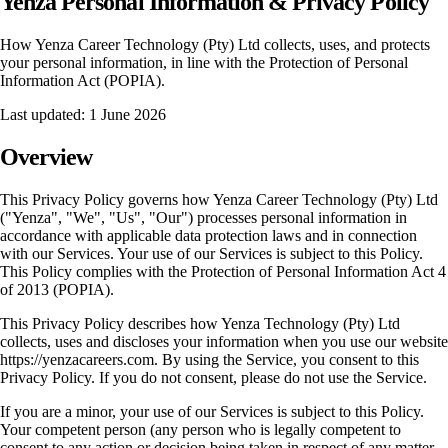
Yenza Personal Information & Privacy Policy
How Yenza Career Technology (Pty) Ltd collects, uses, and protects
your personal information, in line with the Protection of Personal
Information Act (POPIA).
Last updated: 1 June 2026
Overview
This Privacy Policy governs how Yenza Career Technology (Pty) Ltd
("Yenza", "We", "Us", "Our") processes personal information in
accordance with applicable data protection laws and in connection
with our Services. Your use of our Services is subject to this Policy.
This Policy complies with the Protection of Personal Information Act 4
of 2013 (POPIA).
This Privacy Policy describes how Yenza Technology (Pty) Ltd
collects, uses and discloses your information when you use our website
https://yenzacareers.com. By using the Service, you consent to this
Privacy Policy. If you do not consent, please do not use the Service.
If you are a minor, your use of our Services is subject to this Policy.
Your competent person (any person who is legally competent to
consent to any action or decision being taken in respect of any matter