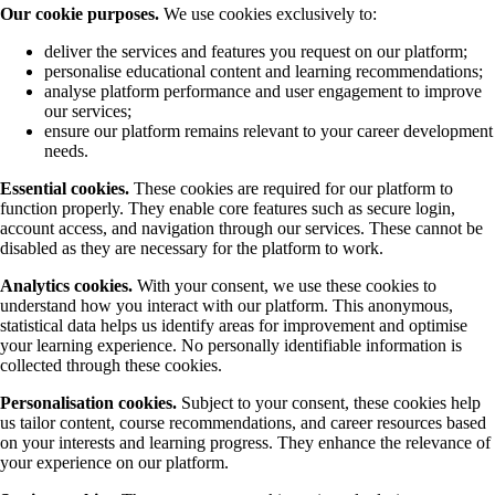
Our cookie purposes.
We use cookies exclusively to:
deliver the services and features you request on our platform;
personalise educational content and learning recommendations;
analyse platform performance and user engagement to improve
our services;
ensure our platform remains relevant to your career development
needs.
Essential cookies.
These cookies are required for our platform to
function properly. They enable core features such as secure login,
account access, and navigation through our services. These cannot be
disabled as they are necessary for the platform to work.
Analytics cookies.
With your consent, we use these cookies to
understand how you interact with our platform. This anonymous,
statistical data helps us identify areas for improvement and optimise
your learning experience. No personally identifiable information is
collected through these cookies.
Personalisation cookies.
Subject to your consent, these cookies help
us tailor content, course recommendations, and career resources based
on your interests and learning progress. They enhance the relevance of
your experience on our platform.