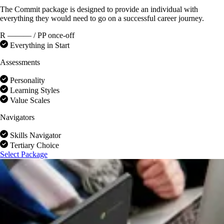
The Commit package is designed to provide an individual with
everything they would need to go on a successful career journey.
R ———
/ PP once-off
Everything in Start
Assessments
Personality
Learning Styles
Value Scales
Navigators
Skills Navigator
Tertiary Choice
Select Package