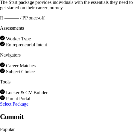
The Start package provides individuals with the essentials they need to
get started on their career journey.
R ———
/ PP once-off
Assessments
Worker Type
Entrepreneurial Intent
Navigators
Career Matches
Subject Choice
Tools
Locker & CV Builder
Parent Portal
Select Package
Commit
Popular