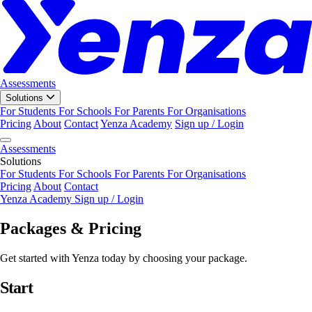
Assessments
Solutions
For Students
For Schools
For Parents
For Organisations
Pricing
About
Contact
Yenza Academy
Sign up / Login
Assessments
Solutions
For Students
For Schools
For Parents
For Organisations
Pricing
About
Contact
Yenza Academy
Sign up / Login
Packages & Pricing
Get started with Yenza today by choosing your package.
Start