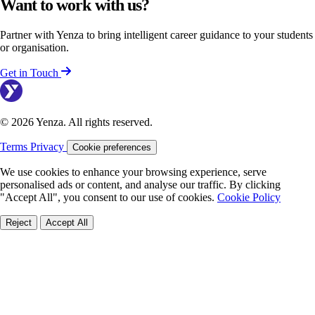
Want to work with us?
Partner with Yenza to bring intelligent career guidance to your students
or organisation.
Get in Touch
© 2026 Yenza. All rights reserved.
Terms
Privacy
Cookie preferences
We use cookies to enhance your browsing experience, serve
personalised ads or content, and analyse our traffic. By clicking
"Accept All", you consent to our use of cookies.
Cookie Policy
Reject
Accept All