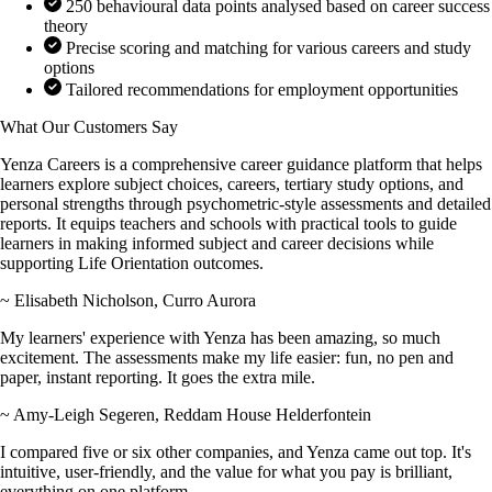
250 behavioural data points analysed based on career success
theory
Precise scoring and matching for various careers and study
options
Tailored recommendations for employment opportunities
What Our Customers Say
Yenza Careers is a comprehensive career guidance platform that helps
learners explore subject choices, careers, tertiary study options, and
personal strengths through psychometric-style assessments and detailed
reports. It equips teachers and schools with practical tools to guide
learners in making informed subject and career decisions while
supporting Life Orientation outcomes.
~ Elisabeth Nicholson, Curro Aurora
My learners' experience with Yenza has been amazing, so much
excitement. The assessments make my life easier: fun, no pen and
paper, instant reporting. It goes the extra mile.
~ Amy-Leigh Segeren, Reddam House Helderfontein
I compared five or six other companies, and Yenza came out top. It's
intuitive, user-friendly, and the value for what you pay is brilliant,
everything on one platform.