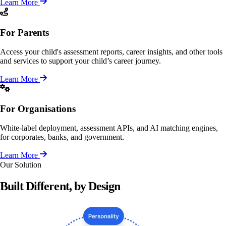
Learn More
For Parents
Access your child's assessment reports, career insights, and other tools
and services to support your child’s career journey.
Learn More
For Organisations
White-label deployment, assessment APIs, and AI matching engines,
for corporates, banks, and government.
Learn More
Our Solution
Built Different, by
Design