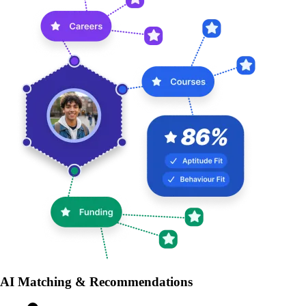
AI Matching & Recommendations