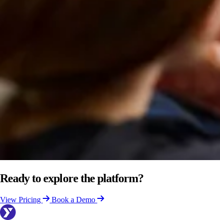
Ready to explore the platform?
View Pricing
Book a Demo