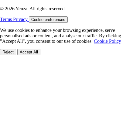
© 2026 Yenza. All rights reserved.
Terms
Privacy
Cookie preferences
We use cookies to enhance your browsing experience, serve
personalised ads or content, and analyse our traffic. By clicking
"Accept All", you consent to our use of cookies.
Cookie Policy
Reject
Accept All