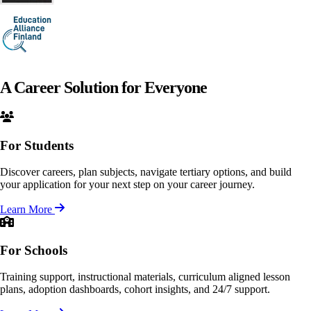
A Career Solution for
Everyone
For Students
Discover careers, plan subjects, navigate tertiary options, and build
your application for your next step on your career journey.
Learn More
For Schools
Training support, instructional materials, curriculum aligned lesson
plans, adoption dashboards, cohort insights, and 24/7 support.