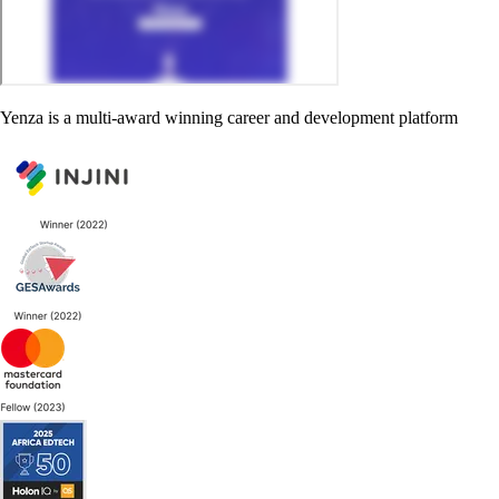
Yenza is a multi-award winning career and development platform