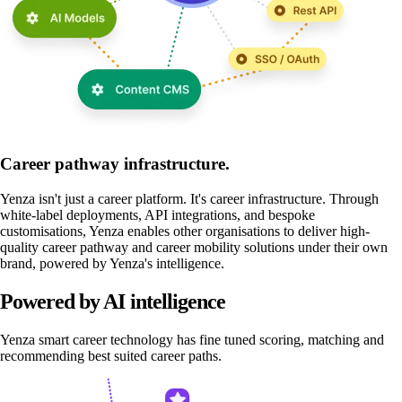
Career pathway infrastructure.
Yenza isn't just a career platform. It's career infrastructure. Through
white-label deployments, API integrations, and bespoke
customisations, Yenza enables other organisations to deliver high-
quality career pathway and career mobility solutions under their own
brand, powered by Yenza's intelligence.
Powered by
AI intelligence
Yenza smart career technology has fine tuned scoring, matching and
recommending best suited career paths.