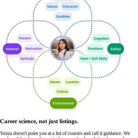
Career science, not just listings.
Yenza doesn't point you at a list of courses and call it guidance. We