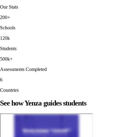
Our Stats
200+
Schools
120k
Students
500k+
Assessments Completed
6
Countries
See how Yenza guides students