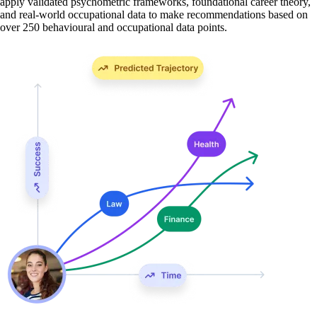
apply validated psychometric frameworks, foundational career theory,
and real-world occupational data to make recommendations based on
over 250 behavioural and occupational data points.