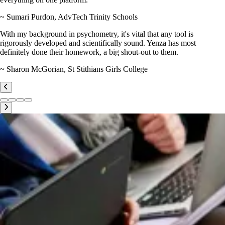
~ Sumari Purdon, AdvTech Trinity Schools
With my background in psychometry, it's vital that any tool is
rigorously developed and scientifically sound. Yenza has most
definitely done their homework, a big shout-out to them.
~ Sharon McGorian, St Stithians Girls College