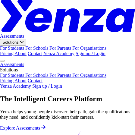
Assessments
Solutions
For Students
For Schools
For Parents
For Organisations
Pricing
About
Contact
Yenza Academy
Sign up / Login
Assessments
Solutions
For Students
For Schools
For Parents
For Organisations
Pricing
About
Contact
Yenza Academy
Sign up / Login
The Intelligent
Careers
Platform
Yenza helps young people discover their path, gain the qualifications
they need, and confidently kick-start their careers.
Explore Assessments