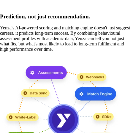
Prediction, not just recommendation.
Yenza's AI-powered scoring and matching engine doesn't just suggest
careers, it predicts long-term success. By combining behavioural
assessment profiles with academic data, Yenza can tell you not just
what fits, but what's most likely to lead to long-term fulfilment and
high performance over time.